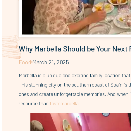
Why Marbella Should be Your Next 
Food
March 21, 2025
Marbella is a unique and exciting family location th
This stunning city on the southern coast of Spain is 
ones and create unforgettable memories. And when it 
resource than
tastemarbella
.