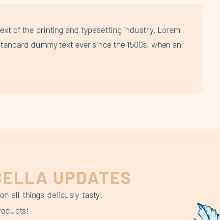
xt of the printing and typesetting industry. Lorem
standard dummy text ever since the 1500s, when an
ELLA UPDATES
 all things deliously tasty!
roducts!