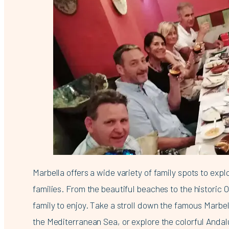
Marbella offers a wide variety of family spots to expl
families. From the beautiful beaches to the historic 
family to enjoy. Take a stroll down the famous Marb
the Mediterranean Sea, or explore the colorful Andal