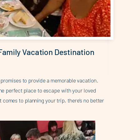
Family Vacation Destination
at promises to provide a memorable vacation.
the perfect place to escape with your loved
comes to planning your trip, there’s no better