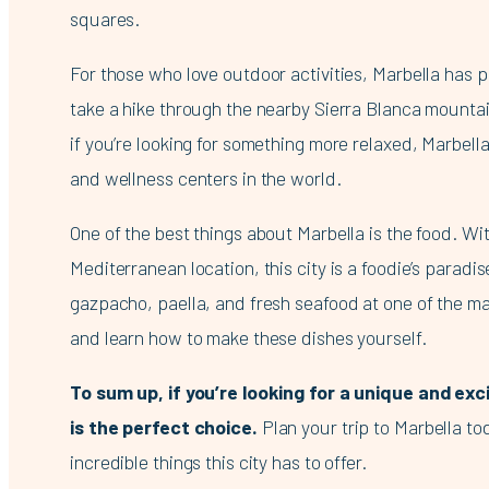
squares.
For those who love outdoor activities, Marbella has p
take a hike through the nearby Sierra Blanca mountai
if you’re looking for something more relaxed, Marbell
and wellness centers in the world.
One of the best things about Marbella is the food. Wit
Mediterranean location, this city is a foodie’s paradi
gazpacho, paella, and fresh seafood at one of the ma
and learn how to make these dishes yourself.
To sum up, if you’re looking for a unique and exc
is the perfect choice.
Plan your trip to Marbella t
incredible things this city has to offer.