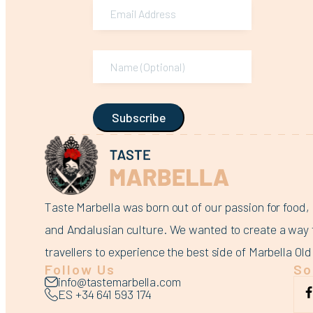
Subscribe
Taste Marbella was born out of our passion for food, 
and Andalusian culture. We wanted to create a way 
travellers to experience the best side of Marbella Ol
Follow Us
So
info@tastemarbella.com
ES +34 641 593 174