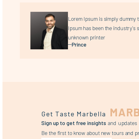
Lorem Ipsum is simply dummy te
Ipsum has been the industry's 
unknown printer
Prince
MARB
Get Taste Marbella
Sign up to get free insights
and updates on
Be the first to know about new tours and p