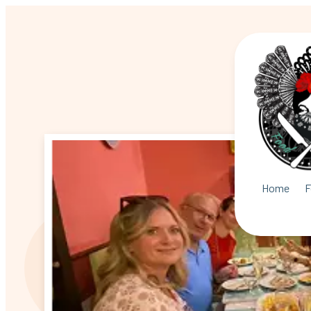
Home
F