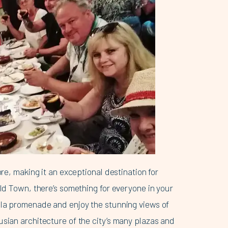
ore, making it an exceptional destination for
Old Town, there’s something for everyone in your
ella promenade and enjoy the stunning views of
usian architecture of the city’s many plazas and