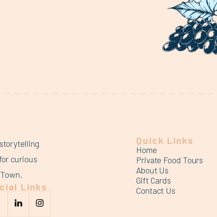
Quick Links
storytelling
Home
for curious
Private Food Tours
About Us
d Town.
Gift Cards
cial Links
Contact Us