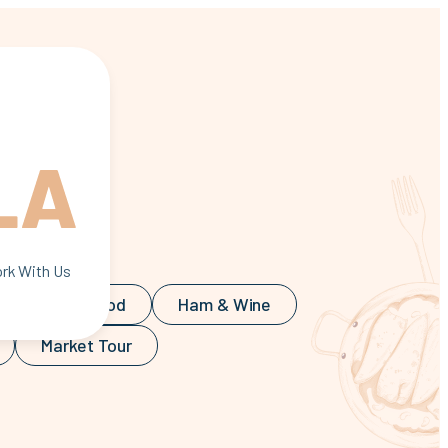
rticle
rk With Us
 Food
Food
Ham & Wine
Market Tour