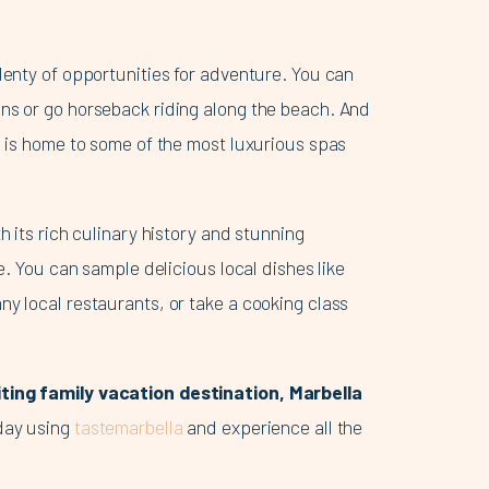
lenty of opportunities for adventure. You can
ns or go horseback riding along the beach. And
a is home to some of the most luxurious spas
h its rich culinary history and stunning
se. You can sample delicious local dishes like
ny local restaurants, or take a cooking class
iting family vacation destination, Marbella
oday using
tastemarbella
and experience all the