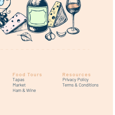
Food Tours
Resources
Tapas
Privacy Policy
Market
Terms & Conditions
Ham & Wine