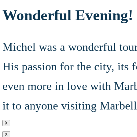
Wonderful Evening!
Michel was a wonderful tour
His passion for the city, its
even more in love with Mar
it to anyone visiting Marbell
X
X