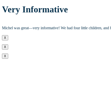
Very Informative
Michel was great—very informative! We had four little children, an
X
X
X