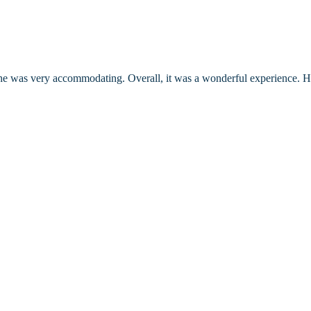
d he was very accommodating. Overall, it was a wonderful experience. 