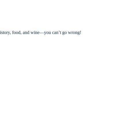
History, food, and wine—you can’t go wrong!